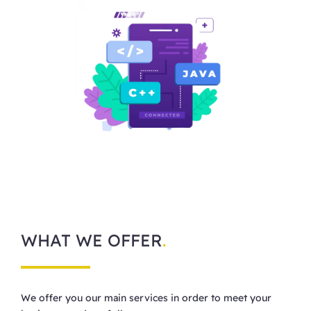
WHAT WE OFFER
.
We offer you our main services in order to meet your