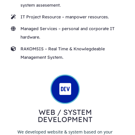
system assesement.
IT Project Resource
– manpower resources.
Managed Services
– personal and corporate IT
hardware.
RAKOMSIS
– Real Time & Knowlegdeable
Management System.
WEB / SYSTEM
DEVELOPMENT
We developed website & system based on your