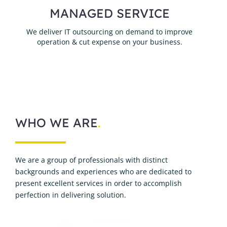
MANAGED SERVICE
We deliver IT outsourcing on demand to improve
operation & cut expense on your business.
WHO WE ARE
.
We are a group of professionals with distinct
backgrounds and experiences who are dedicated to
present excellent services in order to accomplish
perfection in delivering solution.