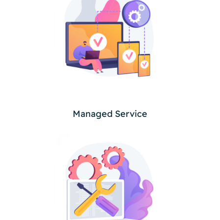
Managed Service