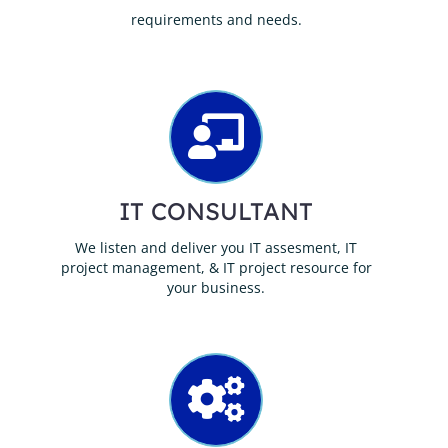
requirements and needs.
IT CONSULTANT
We listen and deliver you IT assesment, IT
project management, & IT project resource for
your business.