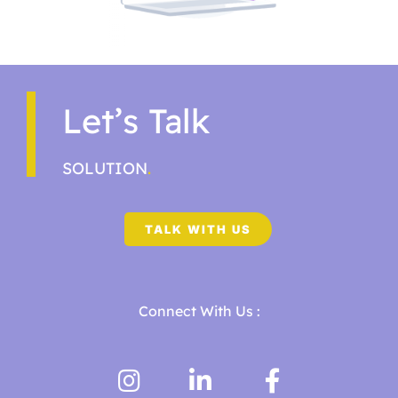
Let’s Talk
SOLUTION
.
TALK WITH US
Connect With Us :