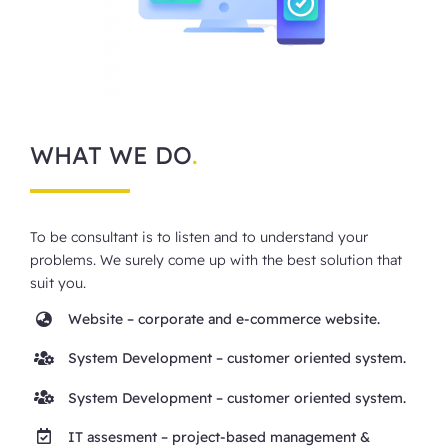
WHAT WE DO
.
To be consultant is to listen and to understand your
problems. We surely come up with the best solution that
suit you.
Website
– corporate and e-commerce website.
System Development
– customer oriented system.
System Development
– customer oriented system.
IT assesment
– project-based management &