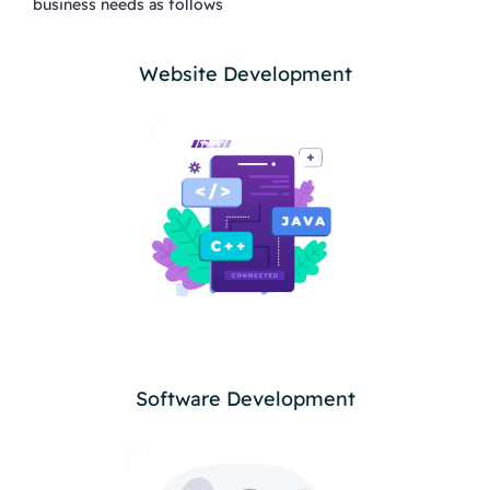
business needs as follows
Website Development
Software Development