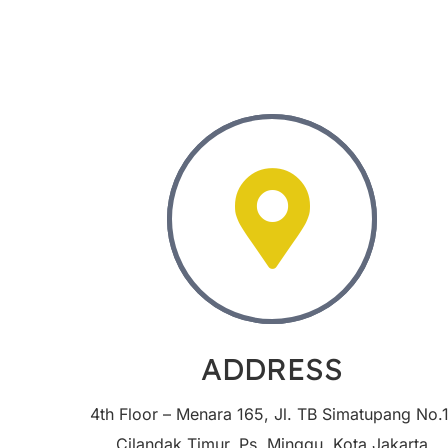
ADDRESS
4th Floor – Menara 165, Jl. TB Simatupang No.1
Cilandak Timur, Ps. Minggu, Kota Jakarta