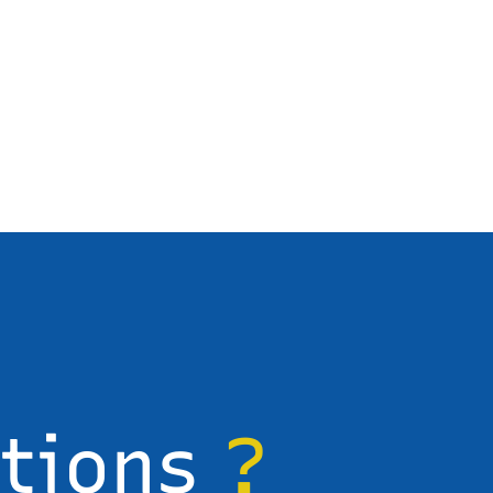
stions
?