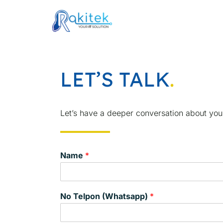
Skip
to
content
LET’S TALK
.
Let’s have a deeper conversation about you
Name
*
No Telpon (Whatsapp)
*