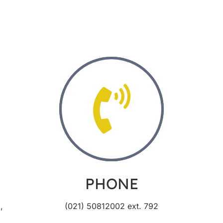
PHONE
,
(021) 50812002 ext. 792