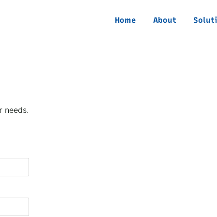
Home
About
Solut
r needs.