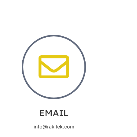
EMAIL
info@rakitek.com