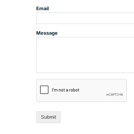
Email
Message
Submit