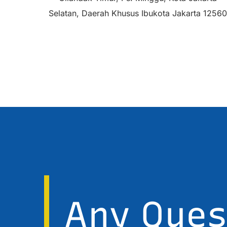
Selatan, Daerah Khusus Ibukota Jakarta 12560
Any Que