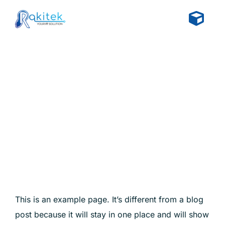
Skip
to
Togg
content
Navi
Home
Sample Page
About
Solutions
Insight
Get Started
This is an example page. It’s different from a blog
post because it will stay in one place and will show