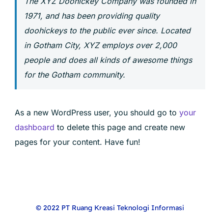
The XYZ Doohickey Company was founded in
1971, and has been providing quality
doohickeys to the public ever since. Located
in Gotham City, XYZ employs over 2,000
people and does all kinds of awesome things
for the Gotham community.
As a new WordPress user, you should go to
your
dashboard
to delete this page and create new
pages for your content. Have fun!
© 2022 PT Ruang Kreasi Teknologi Informasi