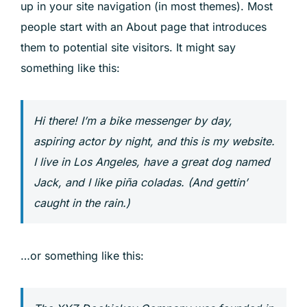
up in your site navigation (in most themes). Most
people start with an About page that introduces
them to potential site visitors. It might say
something like this:
Hi there! I’m a bike messenger by day,
aspiring actor by night, and this is my website.
I live in Los Angeles, have a great dog named
Jack, and I like piña coladas. (And gettin’
caught in the rain.)
…or something like this: